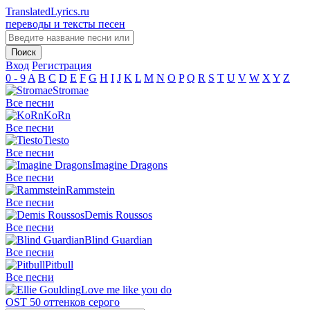
TranslatedLyrics.ru
переводы и тексты песен
Вход
Регистрация
0 - 9
A
B
C
D
E
F
G
H
I
J
K
L
M
N
O
P
Q
R
S
T
U
V
W
X
Y
Z
Stromae
Все песни
KoRn
Все песни
Tiesto
Все песни
Imagine Dragons
Все песни
Rammstein
Все песни
Demis Roussos
Все песни
Blind Guardian
Все песни
Pitbull
Все песни
Love me like you do
OST 50 оттенков серого