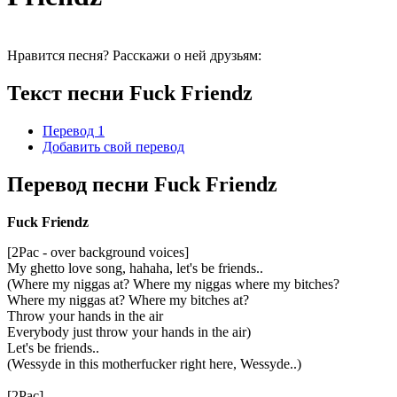
Нравится песня? Расскажи о ней друзьям:
Текст песни Fuck Friendz
Перевод 1
Добавить свой перевод
Перевод песни Fuck Friendz
Fuck Friendz
[2Pac - over background voices]
My ghetto love song, hahaha, let's be friends..
(Where my niggas at? Where my niggas where my bitches?
Where my niggas at? Where my bitches at?
Throw your hands in the air
Everybody just throw your hands in the air)
Let's be friends..
(Wessyde in this motherfucker right here, Wessyde..)
[2Pac]