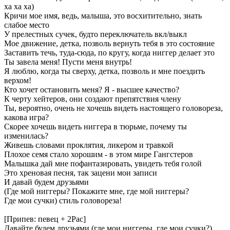
ха ха ха)
Кричи мое имя, ведь, малыша, это восхитительно, знать
слабое место
У прелестных сучек, будто переключатель вкл/выкл
Мое движение, детка, позволь вернуть тебя в это состояние
Заставить течь, туда-сюда, по кругу, когда ниггер делает это
Ты завела меня! Пусти меня внутрь!
Я люблю, когда ты сверху, детка, позволь и мне поездить
верхом!
Кто хочет остановить меня? Я - высшее качество?
К черту хейтеров, они создают препятствия члену
Ты, вероятно, очень не хочешь видеть настоящего головореза,
какова игра?
Скорее хочешь видеть ниггера в тюрьме, почему ты
изменилась?
Живешь словами проклятия, ликером и травкой
Плохое семя стало хорошим - в этом мире Гангстеров
Малышка дай мне пофантазировать, увидеть тебя голой
Это хреновая песня, так зацени мои записи
И давай будем друзьями
(Где мой ниггеры? Покажите мне, где мой ниггеры?
Где мои сучки) стиль головореза!
[Припев: певец + 2Pac]
Давайте будем друзьями (где мои ниггеры, где мои сучки?)