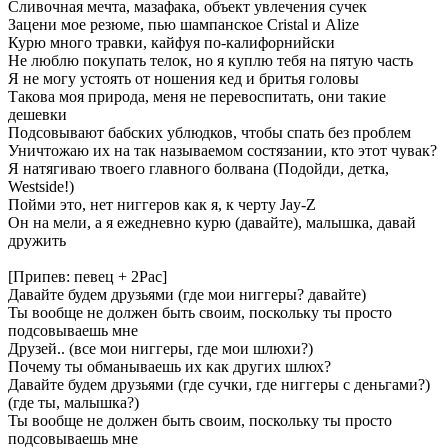
Сливочная мечта, мазафака, объект увлечения сучек
Зацени мое резюме, пью шампанское Cristal и Alize
Курю много травки, кайфуя по-калифорнийски
Не люблю покупать телок, но я куплю тебя на пятую часть
Я не могу устоять от ношения кед и бритья головы
Такова моя природа, меня не перевоспитать, они такие
дешевки
Подсовывают бабских ублюдков, чтобы спать без проблем
Уничтожаю их на так называемом состязании, кто этот чувак?
Я натягиваю твоего главного болвана (Подойди, детка,
Westside!)
Пойми это, нет ниггеров как я, к черту Jay-Z
Он на мели, а я ежедневно курю (давайте), малышка, давай
дружить
[Припев: певец + 2Pac]
Давайте будем друзьями (где мои ниггеры? давайте)
Ты вообще не должен быть своим, поскольку ты просто
подсовываешь мне
Друзей.. (все мои ниггеры, где мои шлюхи?)
Почему ты обманываешь их как других шлюх?
Давайте будем друзьями (где сучки, где ниггеры с деньгами?)
(где ты, малышка?)
Ты вообще не должен быть своим, поскольку ты просто
подсовываешь мне