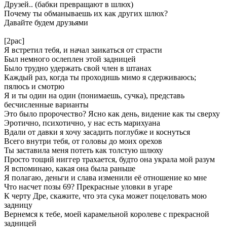
Друзей.. (бабки превращают в шлюх)
Почему ты обманываешь их как других шлюх?
Давайте будем друзьями
[2pac]
Я встретил тебя, и начал заикаться от страсти
Был немного ослеплен этой задницей
Было трудно удержать свой член в штанах
Каждый раз, когда ты проходишь мимо я сдерживаюсь;
пялюсь и смотрю
Я и ты один на один (понимаешь, сучка), представь
бесчисленные варианты
Это было пророчество? Ясно как день, видение как ты сверху
Эротично, психотично, у нас есть марихуана
Вдали от давки я хочу засадить поглубже и коснуться
Всего внутри тебя, от головы до моих орехов
Ты заставила меня потеть как толстую шлюху
Просто тощий ниггер трахается, будто она украла мой разум
Я вспоминаю, какая она была раньше
Я полагаю, деньги и слава изменили её отношение ко мне
Что насчет позы 69? Прекрасные уловки в угаре
К черту Дре, скажите, что эта сука может поцеловать мою
задницу
Вернемся к тебе, моей карамельной королеве с прекрасной
задницей