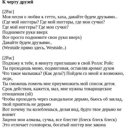
К черту друзей
[2Pac]
Моя песня о любви к гетто, хаха, давайте будем друзьями..
(Где мой ниггеры? Где мой ниггеры, где мои сучки?
Где мой ниггеры? Где мои сучки?
Поднимите руки вверх
Все просто поднимите свои руки вверх)
Давайте будем друзьями..
(Westside прямо здесь, Westside..)
[2Pac]
Подхожу к тебе, в минуту приглашаю в свой Роллс Ройс
Ты проходишь мимо, подмигивая, оставляя аромат духов
Что такое малышка? (Как дела?) Пойдем со мной и возможно,
леди,
Ты сможешь помочь мне приумножить мой список деток
Срок действия, кажется, мал, мне нужны товарищеские
отношения (эй)
Чтобы проходить через скандальное дерьмо, бьюсь об заклад,
твой приятель не дерьмо
Вот почему ты колеблешься, делая вид, будто твое дерьмо не
воняет
Зацени мои алмазы, сучка, все блестят (блеск блеск блеск)
Это отличает головореза, богатый ниггер вне закона