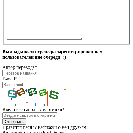
Выкладываем переводы зарегистрированных
пользователей вне очереди! :)
Автор перевода
*
E-mail
*
Введите символы с картинки
*
Нравится песня? Расскажи о ней друзьям:
Видеоклип к песне Fuck Friendz