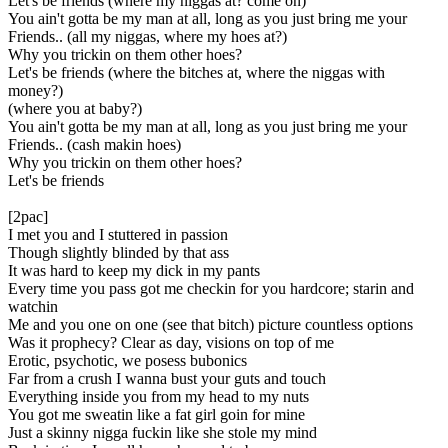
Let's be friends (where my niggas at? come on)
You ain't gotta be my man at all, long as you just bring me your
Friends.. (all my niggas, where my hoes at?)
Why you trickin on them other hoes?
Let's be friends (where the bitches at, where the niggas with
money?)
(where you at baby?)
You ain't gotta be my man at all, long as you just bring me your
Friends.. (cash makin hoes)
Why you trickin on them other hoes?
Let's be friends
[2pac]
I met you and I stuttered in passion
Though slightly blinded by that ass
It was hard to keep my dick in my pants
Every time you pass got me checkin for you hardcore; starin and
watchin
Me and you one on one (see that bitch) picture countless options
Was it prophecy? Clear as day, visions on top of me
Erotic, psychotic, we posess bubonics
Far from a crush I wanna bust your guts and touch
Everything inside you from my head to my nuts
You got me sweatin like a fat girl goin for mine
Just a skinny nigga fuckin like she stole my mind