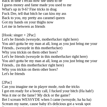
Back in time I recall how she used to be
I guess money and fame made you used to me
What's up in 9-6? Fine tricks in drag
Fuck Dre, tell that bitch he can kiss my ass
Back to you, my pretty ass caramel queen
Got my hands on your thighs now
Let me in between as friends
[Hook: singer + 2Pac]
Let's be friends (wessyde, motherfucker right here)
You ain't gotta be my man at all, long as you just bring me your
Friends.. (wessyde in this motherfucker)
Why you trickin on them other hoes?
Let's be friends (wessyde in this motherfucker right here)
You ain't gotta be my man at all, long as you just bring me your
Friends.. (in this motherfucker right here)
Why you trickin on them other hoes?
Let's be friends
[2Pac]
Can you imagine me in player mode, rush the tricks
I got em ready for a booty call, I fucked your bitch (Ha hah!)
Was it me or the fame? My dick or the game?
Bet I scream WESSYDE when I came (wessyde, ha ha ha)
Scream my name, cause baby it's delicious got a weak spot