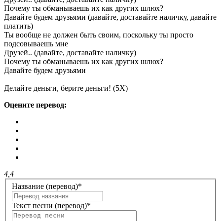
Почему ты обманываешь их как других шлюх?
Давайте будем друзьями (давайте, доставайте наличку, давайте
платить)
Ты вообще не должен быть своим, поскольку ты просто
подсовываешь мне
Друзей.. (давайте, доставайте наличку)
Почему ты обманываешь их как других шлюх?
Давайте будем друзьями
Делайте деньги, берите деньги! (5X)
Оцените перевод:
4,4
Название (перевод)
*
Текст песни (перевод)
*