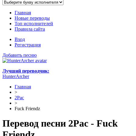
Главная
Новые переводы
Топ исполнителей
Правила сайта
Вход
Регистрация
Добавить песню
Лучший переводчик:
HunterArcher
Главная
>
2Pac
>
Fuck Friendz
Перевод песни 2Pac - Fuck
Friendz