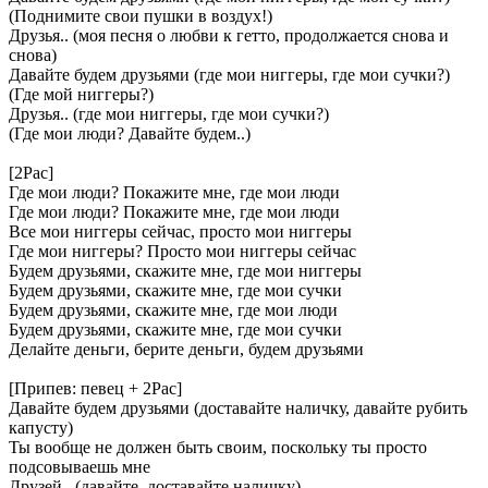
(Поднимите свои пушки в воздух!)
Друзья.. (моя песня о любви к гетто, продолжается снова и
снова)
Давайте будем друзьями (где мои ниггеры, где мои сучки?)
(Где мой ниггеры?)
Друзья.. (где мои ниггеры, где мои сучки?)
(Где мои люди? Давайте будем..)
[2Pac]
Где мои люди? Покажите мне, где мои люди
Где мои люди? Покажите мне, где мои люди
Все мои ниггеры сейчас, просто мои ниггеры
Где мои ниггеры? Просто мои ниггеры сейчас
Будем друзьями, скажите мне, где мои ниггеры
Будем друзьями, скажите мне, где мои сучки
Будем друзьями, скажите мне, где мои люди
Будем друзьями, скажите мне, где мои сучки
Делайте деньги, берите деньги, будем друзьями
[Припев: певец + 2Pac]
Давайте будем друзьями (доставайте наличку, давайте рубить
капусту)
Ты вообще не должен быть своим, поскольку ты просто
подсовываешь мне
Друзей.. (давайте, доставайте наличку)