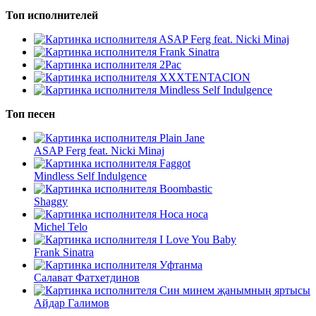
Топ исполнителей
ASAP Ferg feat. Nicki Minaj
Frank Sinatra
2Pac
XXXTENTACION
Mindless Self Indulgence
Топ песен
Plain Jane
ASAP Ferg feat. Nicki Minaj
Faggot
Mindless Self Indulgence
Boombastic
Shaggy
Носа носа
Michel Telo
I Love You Baby
Frank Sinatra
Уфтанма
Салават Фатхетдинов
Син минем җанымның яртысы
Айдар Галимов