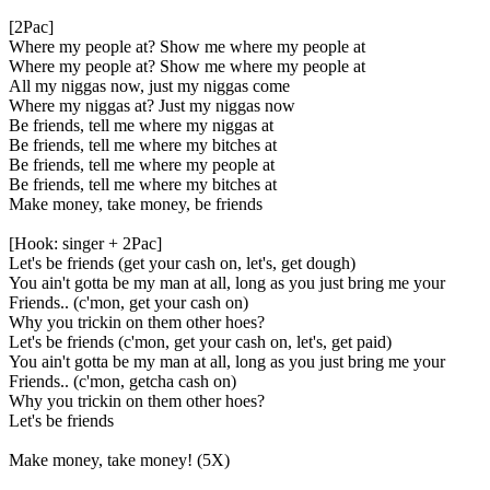
[2Pac]
Where my people at? Show me where my people at
Where my people at? Show me where my people at
All my niggas now, just my niggas come
Where my niggas at? Just my niggas now
Be friends, tell me where my niggas at
Be friends, tell me where my bitches at
Be friends, tell me where my people at
Be friends, tell me where my bitches at
Make money, take money, be friends
[Hook: singer + 2Pac]
Let's be friends (get your cash on, let's, get dough)
You ain't gotta be my man at all, long as you just bring me your
Friends.. (c'mon, get your cash on)
Why you trickin on them other hoes?
Let's be friends (c'mon, get your cash on, let's, get paid)
You ain't gotta be my man at all, long as you just bring me your
Friends.. (c'mon, getcha cash on)
Why you trickin on them other hoes?
Let's be friends
Make money, take money! (5X)