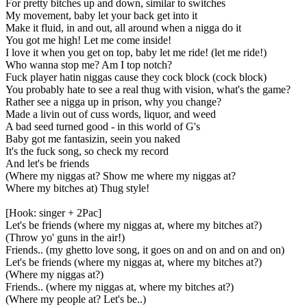
For pretty bitches up and down, similar to switches
My movement, baby let your back get into it
Make it fluid, in and out, all around when a nigga do it
You got me high! Let me come inside!
I love it when you get on top, baby let me ride! (let me ride!)
Who wanna stop me? Am I top notch?
Fuck player hatin niggas cause they cock block (cock block)
You probably hate to see a real thug with vision, what's the game?
Rather see a nigga up in prison, why you change?
Made a livin out of cuss words, liquor, and weed
A bad seed turned good - in this world of G's
Baby got me fantasizin, seein you naked
It's the fuck song, so check my record
And let's be friends
(Where my niggas at? Show me where my niggas at?
Where my bitches at) Thug style!
[Hook: singer + 2Pac]
Let's be friends (where my niggas at, where my bitches at?)
(Throw yo' guns in the air!)
Friends.. (my ghetto love song, it goes on and on and on and on)
Let's be friends (where my niggas at, where my bitches at?)
(Where my niggas at?)
Friends.. (where my niggas at, where my bitches at?)
(Where my people at? Let's be..)