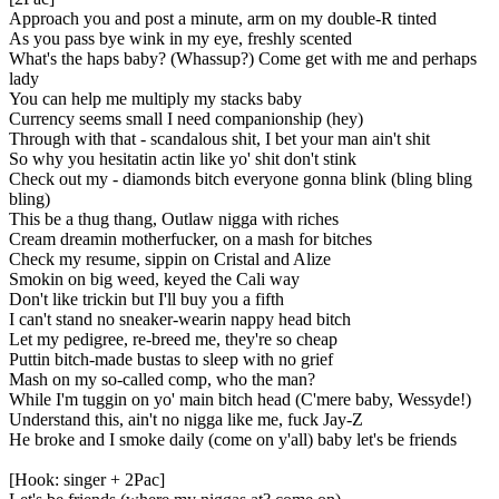
Approach you and post a minute, arm on my double-R tinted
As you pass bye wink in my eye, freshly scented
What's the haps baby? (Whassup?) Come get with me and perhaps
lady
You can help me multiply my stacks baby
Currency seems small I need companionship (hey)
Through with that - scandalous shit, I bet your man ain't shit
So why you hesitatin actin like yo' shit don't stink
Check out my - diamonds bitch everyone gonna blink (bling bling
bling)
This be a thug thang, Outlaw nigga with riches
Cream dreamin motherfucker, on a mash for bitches
Check my resume, sippin on Cristal and Alize
Smokin on big weed, keyed the Cali way
Don't like trickin but I'll buy you a fifth
I can't stand no sneaker-wearin nappy head bitch
Let my pedigree, re-breed me, they're so cheap
Puttin bitch-made bustas to sleep with no grief
Mash on my so-called comp, who the man?
While I'm tuggin on yo' main bitch head (C'mere baby, Wessyde!)
Understand this, ain't no nigga like me, fuck Jay-Z
He broke and I smoke daily (come on y'all) baby let's be friends
[Hook: singer + 2Pac]