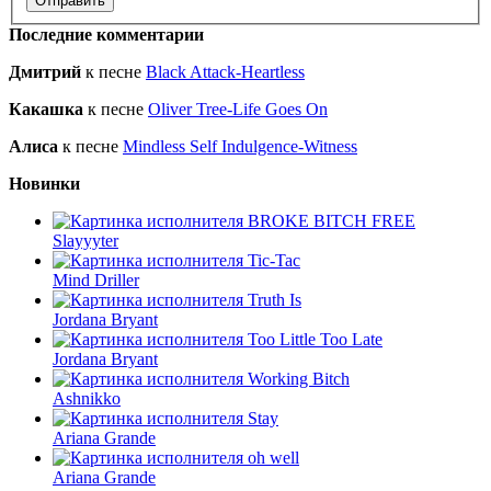
Последние комментарии
Дмитрий
к песне
Black Attack-Heartless
Какашка
к песне
Oliver Tree-Life Goes On
Алиса
к песне
Mindless Self Indulgence-Witness
Новинки
BROKE BITCH FREE
Slayyyter
Tic-Tac
Mind Driller
Truth Is
Jordana Bryant
Too Little Too Late
Jordana Bryant
Working Bitch
Ashnikko
Stay
Ariana Grande
oh well
Ariana Grande