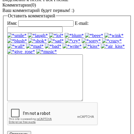
Комментарии(0)
Ваш комментарий будет первым! :)
Оставить комментарий
Имя:
E-mail: