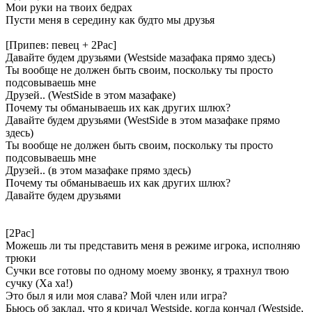
Мои руки на твоих бедрах
Пусти меня в середину как будто мы друзья
[Припев: певец + 2Pac]
Давайте будем друзьями (Westside мазафака прямо здесь)
Ты вообще не должен быть своим, поскольку ты просто
подсовываешь мне
Друзей.. (WestSide в этом мазафаке)
Почему ты обманываешь их как других шлюх?
Давайте будем друзьями (WestSide в этом мазафаке прямо
здесь)
Ты вообще не должен быть своим, поскольку ты просто
подсовываешь мне
Друзей.. (в этом мазафаке прямо здесь)
Почему ты обманываешь их как других шлюх?
Давайте будем друзьями
[2Pac]
Можешь ли ты представить меня в режиме игрока, исполняю
трюки
Сучки все готовы по одному моему звонку, я трахнул твою
сучку (Ха ха!)
Это был я или моя слава? Мой член или игра?
Бьюсь об заклад, что я кричал Westside, когда кончал (Westside,