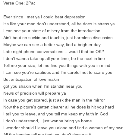
Verse One: 2Pac
Ever since I met ya I could beat depression
It's like your man don't understand, all he does is stress ya
I can see your state of misery from the introduction
Ain't bout no suckin and touchin, just harmless discussion
Maybe we can see a better way, find a brighter day
Late night phone conversations -- would that be OK?
I don't wanna take up all your time, be the next in line
Tell me your size, let me find you things with you in mind
I can see you're cautious and I'm careful not to scare you
But anticipation of love makin
got you shakin when I'm standin near you
News of precision will prepare ya
In case you get scared, just ask the man in the mirror
Now the picture's getten clearer all he does is hit you hard
I tell you to leave, and you tell me keep my faith in God
I don't understand, I just wanna bring ya home
I wonder should I leave you alone and find a woman of my own
All the homies tell me that you don't deserve it