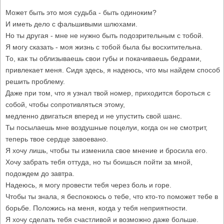
Может быть это моя судьба - быть одиноким?
И иметь дело с фальшивыми шлюхами.
Но ты другая - мне не нужно быть подозрительным с тобой.
Я могу сказать - моя жизнь с тобой была бы восхитительна.
То, как ты облизываешь свои губы и покачиваешь бедрами,
привлекает меня. Сидя здесь, я надеюсь, что мы найдем способ
решить проблему.
Даже при том, что я узнал твой номер, приходится бороться с
собой, чтобы сопротивляться этому,
медленно двигаться вперед и не упустить свой шанс.
Ты посылаешь мне воздушные поцелуи, когда он не смотрит,
теперь твое сердце завоевано.
Я хочу лишь, чтобы ты изменила свое мнение и бросила его.
Хочу забрать тебя оттуда, но ты боишься пойти за мной,
подождем до завтра.
Надеюсь, я могу провести тебя через боль и горе.
Чтобы ты знала, я беспокоюсь о тебе, что кто-то поможет тебе в
борьбе. Положись на меня, когда у тебя неприятности.
Я хочу сделать тебя счастливой и возможно даже больше.