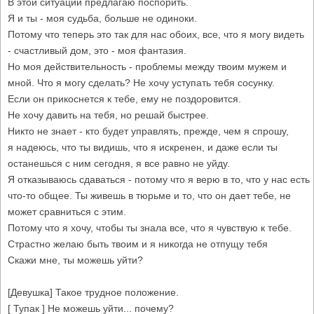
В этой ситуации предлагаю поспорить.
Я и ты - моя судьба, больше не одиноки.
Потому что теперь это так для нас обоих, все, что я могу видеть
- счастливый дом, это - моя фантазия.
Но моя действительность - проблемы между твоим мужем и
мной. Что я могу сделать? Не хочу уступать тебя сосунку.
Если он прикоснется к тебе, ему не поздоровится.
Не хочу давить на тебя, но решай быстрее.
Никто не знает - кто будет управлять, прежде, чем я спрошу,
я надеюсь, что ты видишь, что я искренен, и даже если ты
останешься с ним сегодня, я все равно не уйду.
Я отказываюсь сдаваться - потому что я верю в то, что у нас есть
что-то общее. Ты живешь в тюрьме и то, что он дает тебе, не
может сравниться с этим.
Потому что я хочу, чтобы ты знала все, что я чувствую к тебе.
Страстно желаю быть твоим и я никогда не отпущу тебя
Скажи мне, ты можешь уйти?
[Девушка] Такое трудное положение.
[ Тупак ] Не можешь уйти... почему?