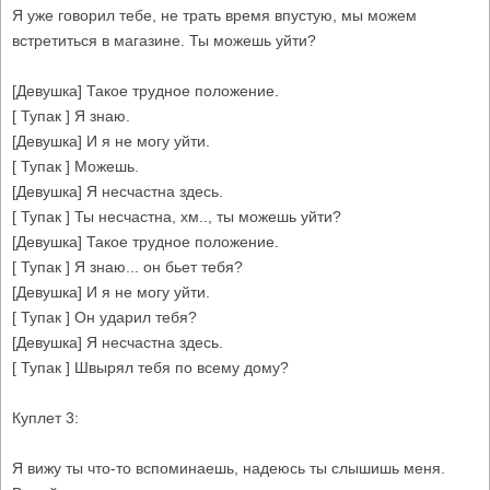
Я уже говорил тебе, не трать время впустую, мы можем
встретиться в магазине. Ты можешь уйти?
[Девушка] Такое трудное положение.
[ Тупак ] Я знаю.
[Девушка] И я не могу уйти.
[ Тупак ] Можешь.
[Девушка] Я несчастна здесь.
[ Тупак ] Ты несчастна, хм.., ты можешь уйти?
[Девушка] Такое трудное положение.
[ Тупак ] Я знаю... он бьет тебя?
[Девушка] И я не могу уйти.
[ Тупак ] Он ударил тебя?
[Девушка] Я несчастна здесь.
[ Тупак ] Швырял тебя по всему дому?
Куплет 3:
Я вижу ты что-то вспоминаешь, надеюсь ты слышишь меня.