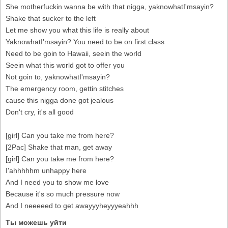
She motherfuckin wanna be with that nigga, yaknowhatI'msayin?
Shake that sucker to the left
Let me show you what this life is really about
YaknowhatI'msayin? You need to be on first class
Need to be goin to Hawaii, seein the world
Seein what this world got to offer you
Not goin to, yaknowhatI'msayin?
The emergency room, gettin stitches
cause this nigga done got jealous
Don't cry, it's all good
[girl] Can you take me from here?
[2Pac] Shake that man, get away
[girl] Can you take me from here?
I'ahhhhhm unhappy here
And I need you to show me love
Because it's so much pressure now
And I neeeeed to get awayyyheyyyeahhh
Ты можешь уйти