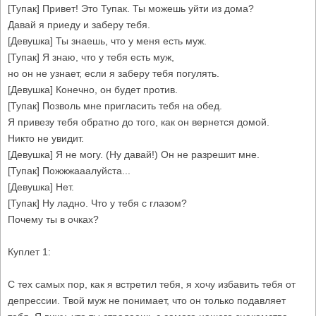
[Тупак] Привет! Это Тупак. Ты можешь уйти из дома?
Давай я приеду и заберу тебя.
[Девушка] Ты знаешь, что у меня есть муж.
[Тупак] Я знаю, что у тебя есть муж,
но он не узнает, если я заберу тебя погулять.
[Девушка] Конечно, он будет против.
[Тупак] Позволь мне пригласить тебя на обед.
Я привезу тебя обратно до того, как он вернется домой.
Никто не увидит.
[Девушка] Я не могу. (Ну давай!) Он не разрешит мне.
[Тупак] Пожжжааалуйста...
[Девушка] Нет.
[Тупак] Ну ладно. Что у тебя с глазом?
Почему ты в очках?
Куплет 1:
С тех самых пор, как я встретил тебя, я хочу избавить тебя от
депрессии. Твой муж не понимает, что он только подавляет