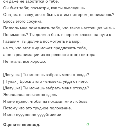
он даже не заботится о тебе.
Он бьет тебя; посмотри, как ты выглядишь.
Она, мать вашу, хочет быть с этим ниггером, понимаешь?
Брось этого сосунка.
Позволь мне показывать тебе, что такое настоящая жизнь.
Понимаешь? Ты должна быть в первом классе на пути к
Гавайям, ты должна посмотреть на мир,
на то, что этот мир может предложить тебе,
а не в реанимации из-за ревности этого ниггера.
Не плачь, все хорошо.
[Девушка] Ты можешь забрать меня отсюда?
[ Тупак ] Брось этого человека, уйди от него.
[Девушка] Ты можешь забрать меня отсюда?
Яяяаааааа несчастна здесь.
И мне нужно, чтобы ты показал мне любовь.
Потому что это трудное положение.
И мне нууужнооо ууууйтиииии
Оцените перевод:
0