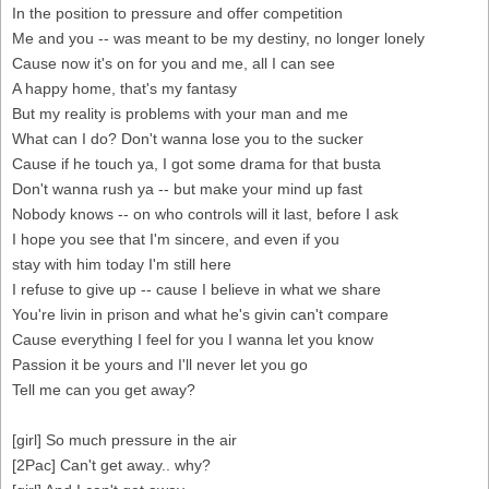
In the position to pressure and offer competition
Me and you -- was meant to be my destiny, no longer lonely
Cause now it's on for you and me, all I can see
A happy home, that's my fantasy
But my reality is problems with your man and me
What can I do? Don't wanna lose you to the sucker
Cause if he touch ya, I got some drama for that busta
Don't wanna rush ya -- but make your mind up fast
Nobody knows -- on who controls will it last, before I ask
I hope you see that I'm sincere, and even if you
stay with him today I'm still here
I refuse to give up -- cause I believe in what we share
You're livin in prison and what he's givin can't compare
Cause everything I feel for you I wanna let you know
Passion it be yours and I'll never let you go
Tell me can you get away?
[girl] So much pressure in the air
[2Pac] Can't get away.. why?