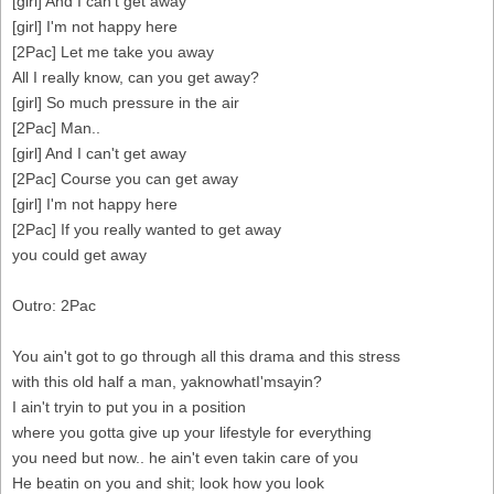
[girl] And I can't get away
[girl] I'm not happy here
[2Pac] Let me take you away
All I really know, can you get away?
[girl] So much pressure in the air
[2Pac] Man..
[girl] And I can't get away
[2Pac] Course you can get away
[girl] I'm not happy here
[2Pac] If you really wanted to get away
you could get away
Outro: 2Pac
You ain't got to go through all this drama and this stress
with this old half a man, yaknowhatI'msayin?
I ain't tryin to put you in a position
where you gotta give up your lifestyle for everything
you need but now.. he ain't even takin care of you
He beatin on you and shit; look how you look