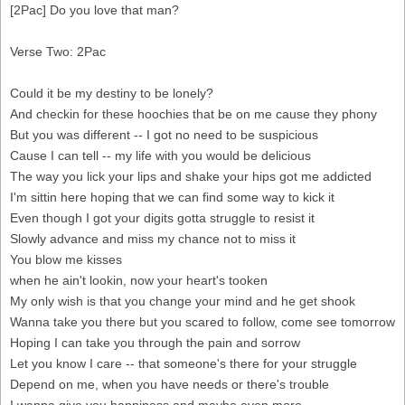
[2Pac] Do you love that man?
Verse Two: 2Pac
Could it be my destiny to be lonely?
And checkin for these hoochies that be on me cause they phony
But you was different -- I got no need to be suspicious
Cause I can tell -- my life with you would be delicious
The way you lick your lips and shake your hips got me addicted
I'm sittin here hoping that we can find some way to kick it
Even though I got your digits gotta struggle to resist it
Slowly advance and miss my chance not to miss it
You blow me kisses
when he ain't lookin, now your heart's tooken
My only wish is that you change your mind and he get shook
Wanna take you there but you scared to follow, come see tomorrow
Hoping I can take you through the pain and sorrow
Let you know I care -- that someone's there for your struggle
Depend on me, when you have needs or there's trouble