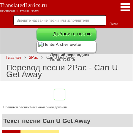
TranslatedLyrics.ru
переводы и тексты песен
Добавить песню
Лучший переводчик:
Главная
>
2Pac
>
Can U Get Away
HunterArcher
Перевод песни 2Pac - Can U
Get Away
Нравится песня? Расскажи о ней друзьям:
Текст песни Can U Get Away