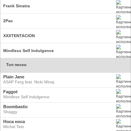
Frank Sinatra
2Pac
XXXTENTACION
Mindless Self Indulgence
Топ песен
Plain Jane
ASAP Ferg feat. Nicki Minaj
Faggot
Mindless Self Indulgence
Boombastic
Shaggy
Носа носа
Michel Telo