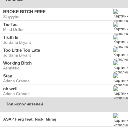
BROKE BITCH FREE
Slayyyter
Tic-Tac
Mind Driller
Truth Is
Jordana Bryant
Too Little Too Late
Jordana Bryant
Working Bitch
Ashnikko
Stay
Ariana Grande
oh well
Ariana Grande
Топ исполнителей
ASAP Ferg feat. Nicki Minaj