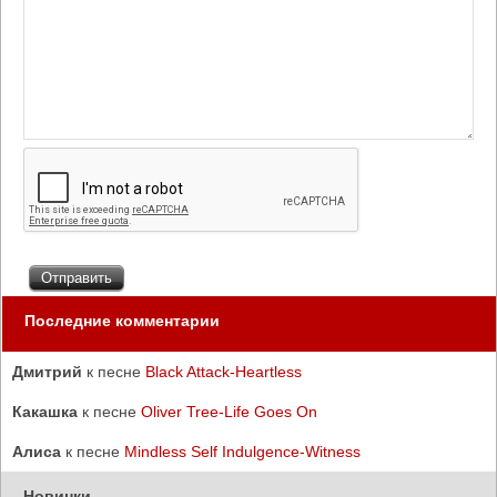
Последние комментарии
Дмитрий
к песне
Black Attack-Heartless
Какашка
к песне
Oliver Tree-Life Goes On
Алиса
к песне
Mindless Self Indulgence-Witness
Новинки