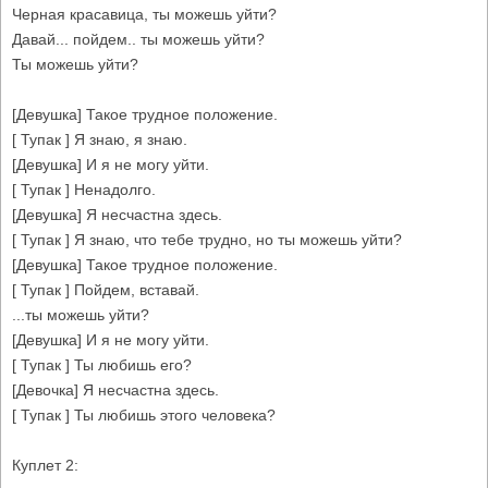
Черная красавица, ты можешь уйти?
Давай... пойдем.. ты можешь уйти?
Ты можешь уйти?
[Девушка] Такое трудное положение.
[ Тупак ] Я знаю, я знаю.
[Девушка] И я не могу уйти.
[ Тупак ] Ненадолго.
[Девушка] Я несчастна здесь.
[ Тупак ] Я знаю, что тебе трудно, но ты можешь уйти?
[Девушка] Такое трудное положение.
[ Тупак ] Пойдем, вставай.
...ты можешь уйти?
[Девушка] И я не могу уйти.
[ Тупак ] Ты любишь его?
[Девочка] Я несчастна здесь.
[ Тупак ] Ты любишь этого человека?
Куплет 2: