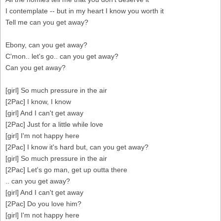
I contemplate -- but in my heart I know you worth it
Tell me can you get away?
Ebony, can you get away?
C'mon.. let's go.. can you get away?
Can you get away?
[girl] So much pressure in the air
[2Pac] I know, I know
[girl] And I can't get away
[2Pac] Just for a little while love
[girl] I'm not happy here
[2Pac] I know it's hard but, can you get away?
[girl] So much pressure in the air
[2Pac] Let's go man, get up outta there
.. can you get away?
[girl] And I can't get away
[2Pac] Do you love him?
[girl] I'm not happy here