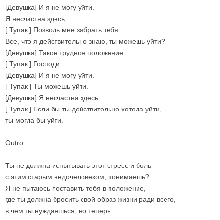
[Девушка] И я не могу уйти.
Я несчастна здесь.
[ Тупак ] Позволь мне забрать тебя.
Все, что я действительно знаю, ты можешь уйти?
[Девушка] Такое трудное положение.
[ Тупак ] Господи...
[Девушка] И я не могу уйти.
[ Тупак ] Ты можешь уйти.
[Девушка] Я несчастна здесь.
[ Тупак ] Если бы ты действительно хотела уйти,
ты могла бы уйти.
Outro:
Ты не должна испытывать этот стресс и боль
с этим старым недочеловеком, понимаешь?
Я не пытаюсь поставить тебя в положение,
где ты должна бросить свой образ жизни ради всего,
в чем ты нуждаешься, но теперь...