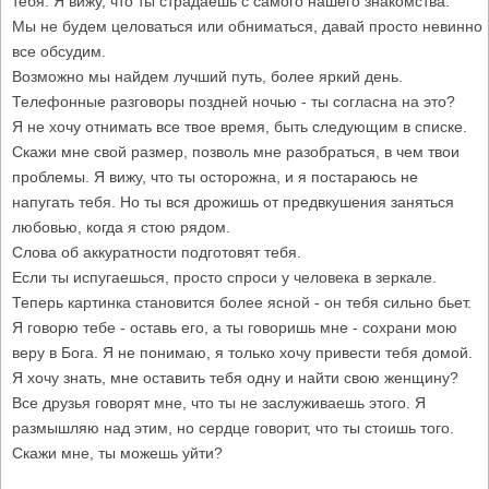
тебя. Я вижу, что ты страдаешь с самого нашего знакомства.
Мы не будем целоваться или обниматься, давай просто невинно
все обсудим.
Возможно мы найдем лучший путь, более яркий день.
Телефонные разговоры поздней ночью - ты согласна на это?
Я не хочу отнимать все твое время, быть следующим в списке.
Скажи мне свой размер, позволь мне разобраться, в чем твои
проблемы. Я вижу, что ты осторожна, и я постараюсь не
напугать тебя. Но ты вся дрожишь от предвкушения заняться
любовью, когда я стою рядом.
Слова об аккуратности подготовят тебя.
Если ты испугаешься, просто спроси у человека в зеркале.
Теперь картинка становится более ясной - он тебя сильно бьет.
Я говорю тебе - оставь его, а ты говоришь мне - сохрани мою
веру в Бога. Я не понимаю, я только хочу привести тебя домой.
Я хочу знать, мне оставить тебя одну и найти свою женщину?
Все друзья говорят мне, что ты не заслуживаешь этого. Я
размышляю над этим, но сердце говорит, что ты стоишь того.
Скажи мне, ты можешь уйти?