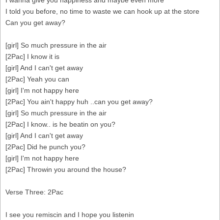
I wanna give you happiness and maybe even more
I told you before, no time to waste we can hook up at the store
Can you get away?
[girl] So much pressure in the air
[2Pac] I know it is
[girl] And I can't get away
[2Pac] Yeah you can
[girl] I'm not happy here
[2Pac] You ain't happy huh ..can you get away?
[girl] So much pressure in the air
[2Pac] I know.. is he beatin on you?
[girl] And I can't get away
[2Pac] Did he punch you?
[girl] I'm not happy here
[2Pac] Throwin you around the house?
Verse Three: 2Pac
I see you remiscin and I hope you listenin