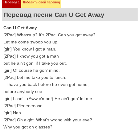
Перевод 1
Добавить свой перевод
Перевод песни Can U Get Away
Can U Get Away
[2Pac] Whassup? It's 2Pac. Can you get away?
Let me come swoop you up.
[girl] You know I got a man.
[2Pac] I know you got a man
but he ain't gon' if I take you out.
[girl] Of course he gon' mind.
[2Pac] Let me take you to lunch.
I'll have you back before he even get home;
before anybody see.
[girl] I can't. (Aww c'mon!) He ain't gon' let me.
[2Pac] Pleeeeeease...
[girl] Nah.
[2Pac] Oh aight. What's wrong with your eye?
Why you got on glasses?