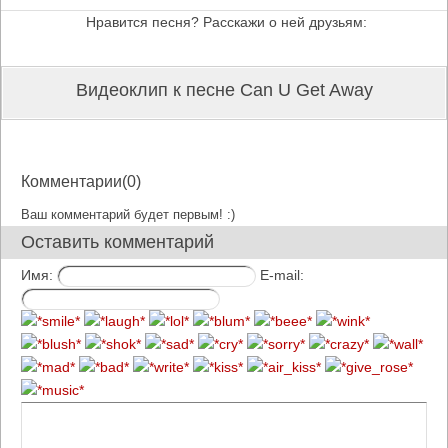
Нравится песня? Расскажи о ней друзьям:
Видеоклип к песне Can U Get Away
Комментарии(0)
Ваш комментарий будет первым! :)
Оставить комментарий
Имя:
E-mail: