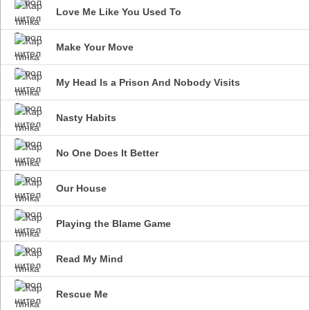
Love Me Like You Used To
Make Your Move
My Head Is a Prison And Nobody Visits
Nasty Habits
No One Does It Better
Our House
Playing the Blame Game
Read My Mind
Rescue Me