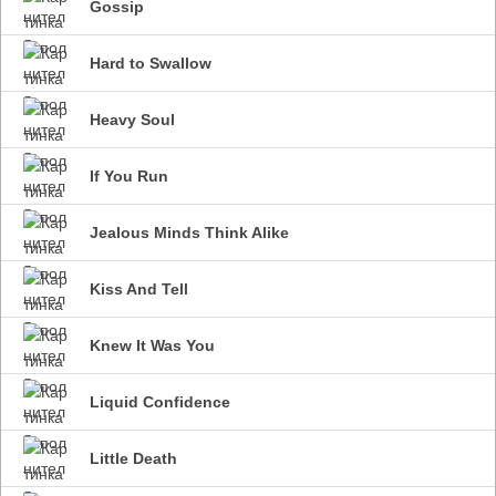
Gossip
Hard to Swallow
Heavy Soul
If You Run
Jealous Minds Think Alike
Kiss And Tell
Knew It Was You
Liquid Confidence
Little Death