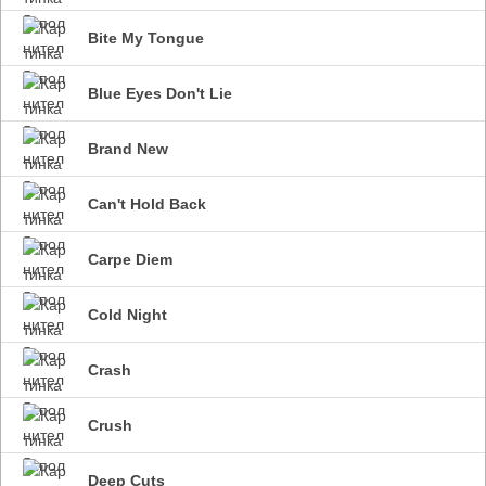
Bite My Tongue
Blue Eyes Don't Lie
Brand New
Can't Hold Back
Carpe Diem
Cold Night
Crash
Crush
Deep Cuts