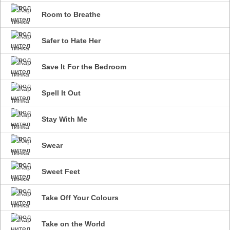
Room to Breathe
Safer to Hate Her
Save It For the Bedroom
Spell It Out
Stay With Me
Swear
Sweet Feet
Take Off Your Colours
Take on the World