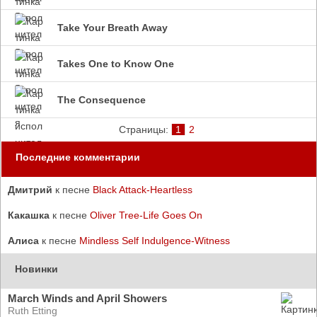
Take Your Breath Away
Takes One to Know One
The Consequence
Страницы:
1
2
Последние комментарии
Дмитрий
к песне
Black Attack-Heartless
Какашка
к песне
Oliver Tree-Life Goes On
Алиса
к песне
Mindless Self Indulgence-Witness
Новинки
March Winds and April Showers
Ruth Etting