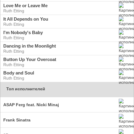
Love Me or Leave Me
Ruth Etting
It All Depends on You
Ruth Etting
I'm Nobody's Baby
Ruth Etting
Dancing in the Moonlight
Ruth Etting
Button Up Your Overcoat
Ruth Etting
Body and Soul
Ruth Etting
Топ исполнителей
ASAP Ferg feat. Nicki Minaj
Frank Sinatra