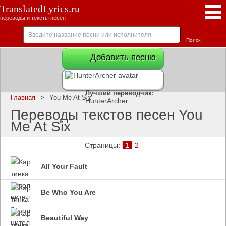
TranslatedLyrics.ru
переводы и тексты песен
Добавить песню
Лучший переводчик:
Главная
>
You Me At Six
HunterArcher
Переводы текстов песен You
Me At Six
Страницы:
1
2
All Your Fault
Be Who You Are
Beautiful Way