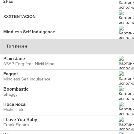
2Pac
XXXTENTACION
Mindless Self Indulgence
Топ песен
Plain Jane
ASAP Ferg feat. Nicki Minaj
Faggot
Mindless Self Indulgence
Boombastic
Shaggy
Носа носа
Michel Telo
I Love You Baby
Frank Sinatra