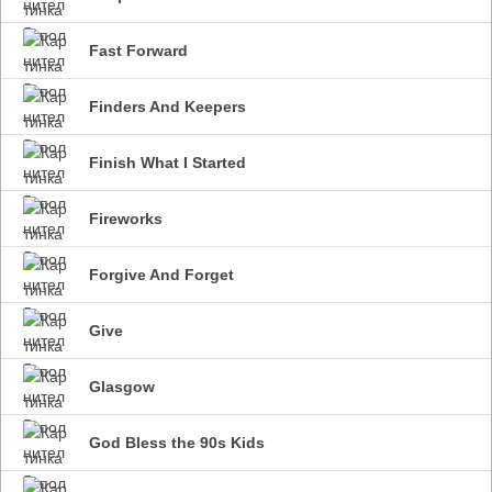
Fast Forward
Finders And Keepers
Finish What I Started
Fireworks
Forgive And Forget
Give
Glasgow
God Bless the 90s Kids