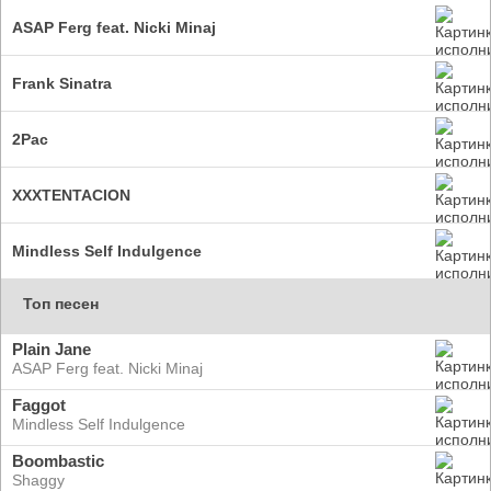
ASAP Ferg feat. Nicki Minaj
Frank Sinatra
2Pac
XXXTENTACION
Mindless Self Indulgence
Топ песен
Plain Jane
ASAP Ferg feat. Nicki Minaj
Faggot
Mindless Self Indulgence
Boombastic
Shaggy