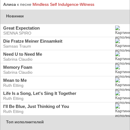
Алиса
к песне
Mindless Self Indulgence-Witness
Новинки
Great Expectation
SIENNA SPIRO
Die Fratze Meiner Einsamkeit
Samsas Traum
Need U to Need Me
Sabrina Claudio
Memory Foam
Sabrina Claudio
Mean to Me
Ruth Etting
Life Is a Song, Let's Sing It Together
Ruth Etting
I'll Be Blue, Just Thinking of You
Ruth Etting
Топ исполнителей