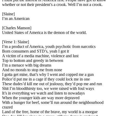
whether or not their president’s a crook. Well I’m not a crook.
[Slaine]
I’m an American
[Charles Manson]
United States of America is the demon of the world.
[Verse 1: Slaine]
I’m a product of America, youth psychotic from narcotics
Born consumers and STD’s, yeah I got it
A victim of a media machine, violence and lust
Top to bottom and greedy in between
I’m a menace with big dreams
And no morals to stop me from none
I gotta get mine, that’s why I went and copped me a gun
Police’d put me in a cage if they could lock me in one
These dudes’d kill me out of jealousy, they’d pop me and run
Shit I’m bloodthirsty too, we were raised with foul ways
It’s in everything we watch and listen to nowadays
When the younger kids are way more depraved
With a hunger for beef, some’ll run around the neighbourhood
crazed
Land of the free, home of the brave, my world is a morgue