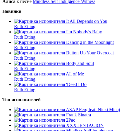
Алиса
к песне
Mindless Self Indulgence-Witness
Новинки
It All Depends on You
Ruth Etting
I'm Nobody's Baby
Ruth Etting
Dancing in the Moonlight
Ruth Etting
Button Up Your Overcoat
Ruth Etting
Body and Soul
Ruth Etting
All of Me
Ruth Etting
'Deed I Do
Ruth Etting
Топ исполнителей
ASAP Ferg feat. Nicki Minaj
Frank Sinatra
2Pac
XXXTENTACION
Mindless Self Indulgence