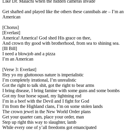
Like Dr. Malachi when the hidden cameras invade
Get shafted and played like the others these cannibals ate – I’m an
American
[Chorus]
[Everlast]
America! America! God shed His grace on thee,
And crown thy good with brotherhood, from sea to shining sea.
[Ill Bill]
I need a blowjob and a pizza
I’m an American
[Verse 3: Everlast]
Hey yo my gluttonous nature is imperialistic
I’m completely irrational, I’m unrealistic
Got the right to talk shit, got the right to bear arms
I bring disease, I bring famine with some guns and some bombs
Got my four horse squad, my lightning rod
I’m in a beef with the Devil and I fight for God
I’m from the Highland clans, I’m on some stolen lands
The crown jewel in the New World Order plans
Get your quarter cam, place your order, man
Step up right this way to slaughter, lamb
While every one of y’all freedoms got emancipated