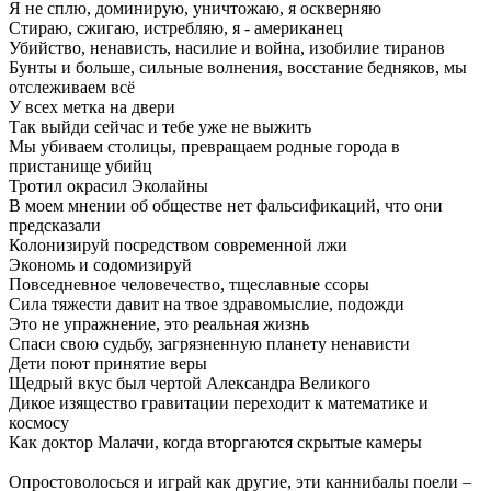
Я не сплю, доминирую, уничтожаю, я оскверняю
Стираю, сжигаю, истребляю, я - американец
Убийство, ненависть, насилие и война, изобилие тиранов
Бунты и больше, сильные волнения, восстание бедняков, мы
отслеживаем всё
У всех метка на двери
Так выйди сейчас и тебе уже не выжить
Мы убиваем столицы, превращаем родные города в
пристанище убийц
Тротил окрасил Эколайны
В моем мнении об обществе нет фальсификаций, что они
предсказали
Колонизируй посредством современной лжи
Экономь и содомизируй
Повседневное человечество, тщеславные ссоры
Сила тяжести давит на твое здравомыслие, подожди
Это не упражнение, это реальная жизнь
Спаси свою судьбу, загрязненную планету ненависти
Дети поют принятие веры
Щедрый вкус был чертой Александра Великого
Дикое изящество гравитации переходит к математике и
космосу
Как доктор Малачи, когда вторгаются скрытые камеры
Опростоволосься и играй как другие, эти каннибалы поели –