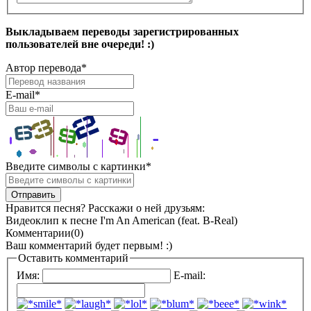
Выкладываем переводы зарегистрированных
пользователей вне очереди! :)
Автор перевода
*
E-mail
*
Введите символы с картинки
*
Нравится песня? Расскажи о ней друзьям:
Видеоклип к песне I'm An American (feat. B-Real)
Комментарии(0)
Ваш комментарий будет первым! :)
Оставить комментарий
Имя:
E-mail: