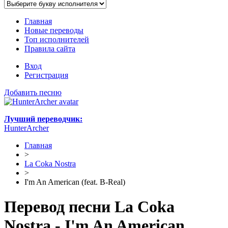
Главная
Новые переводы
Топ исполнителей
Правила сайта
Вход
Регистрация
Добавить песню
Лучший переводчик:
HunterArcher
Главная
>
La Coka Nostra
>
I'm An American (feat. B-Real)
Перевод песни La Coka
Nostra - I'm An American