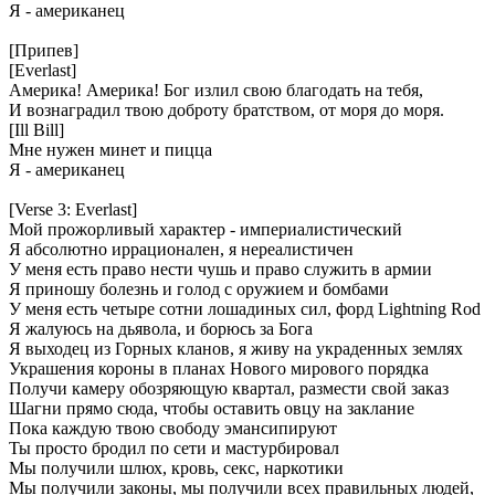
Я - американец
[Припев]
[Everlast]
Америка! Америка! Бог излил свою благодать на тебя,
И вознаградил твою доброту братством, от моря до моря.
[Ill Bill]
Мне нужен минет и пицца
Я - американец
[Verse 3: Everlast]
Мой прожорливый характер - империалистический
Я абсолютно иррационален, я нереалистичен
У меня есть право нести чушь и право служить в армии
Я приношу болезнь и голод с оружием и бомбами
У меня есть четыре сотни лошадиных сил, форд Lightning Rod
Я жалуюсь на дьявола, и борюсь за Бога
Я выходец из Горных кланов, я живу на украденных землях
Украшения короны в планах Нового мирового порядка
Получи камеру обозряющую квартал, размести свой заказ
Шагни прямо сюда, чтобы оставить овцу на заклание
Пока каждую твою свободу эмансипируют
Ты просто бродил по сети и мастурбировал
Мы получили шлюх, кровь, секс, наркотики
Мы получили законы, мы получили всех правильных людей,