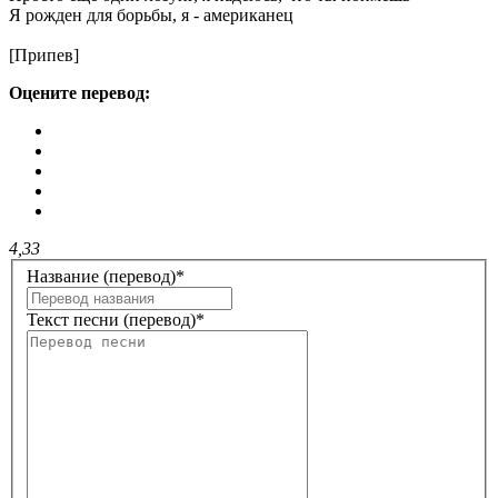
Я рожден для борьбы, я - американец
[Припев]
Оцените перевод:
4,33
Название (перевод)
*
Текст песни (перевод)
*