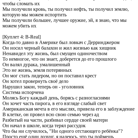
чтобы сломать их
Мы получили кровь, ты получил нефть, ты получил землю,
которую мы можем испортить
Мы получили большее, лучшее оружие, эй, я знаю, что мы
можем убить их
[Куплет 4: B-Real]
Когда-то давно в Америке был ловкач с Дерринджером
Он носил черный балахон и жил жизнью как хищник
Ненавидел эту жизнь, был смущен одиночеством
То немногое, что он знает, доберется до его прошлого
Он валял дурака, умалишенный
Это не жизнь, земля потерянных
Он мог стать лидером, но он поставил крест
Он хотел провернуть своё дело
Нарушил закон, теперь он - уголовник
Система испорчена
Молясь Богу каждый день, борясь с разногласиями
Он хочет часть пирога, в его взгляде слабый свет
Американская мечта в его мыслях, привела его в заблуждение
В клетке, он провел всю свою семью через ад
Разбитый на части, разбивал сердце своей матери
Он начал в школе, когда терял рассудок
Что бы ни случилось, "Ни одного отстающего ребёнка"?
Просто ещё один лозунг, я надеюсь, что ты поймешь