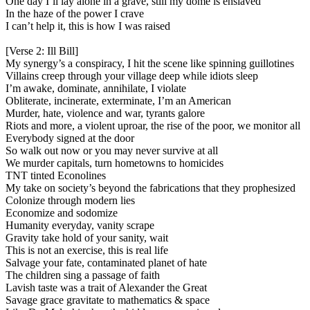
One day I’ll lay alone in a grave, still my dome is enslaved
In the haze of the power I crave
I can’t help it, this is how I was raised
[Verse 2: Ill Bill]
My synergy’s a conspiracy, I hit the scene like spinning guillotines
Villains creep through your village deep while idiots sleep
I’m awake, dominate, annihilate, I violate
Obliterate, incinerate, exterminate, I’m an American
Murder, hate, violence and war, tyrants galore
Riots and more, a violent uproar, the rise of the poor, we monitor all
Everybody signed at the door
So walk out now or you may never survive at all
We murder capitals, turn hometowns to homicides
TNT tinted Econolines
My take on society’s beyond the fabrications that they prophesized
Colonize through modern lies
Economize and sodomize
Humanity everyday, vanity scrape
Gravity take hold of your sanity, wait
This is not an exercise, this is real life
Salvage your fate, contaminated planet of hate
The children sing a passage of faith
Lavish taste was a trait of Alexander the Great
Savage grace gravitate to mathematics & space