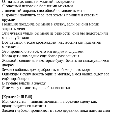
От начала до конца и жадный посередине
Я опасный человек с большими мечтами
Лишенный морали, способной остановить меня
Я должен получить своё, вот зачем я пришел и схватил
оружие
Полиция посадила бы меня в клетку, если бы они могли
закрыть меня
Эти чуваки убили бы меня из ревности, они бы подстрелили
меня и убежали
Вот дерьмо, я тоже кровожаден, нас воспитали грязными
методами
Это проникло во всё, что мы видим и слушаем
Когда дети помладше еще более развращены
Жаждой говядины, некоторые будут бегать по свихнувшимся
дворам
Земля свободы, дом храбрости, мой мир – это морг
Однажды я бужу лежать один в могиле, а моя башка будет всё
ещё порабощена
В тумане власти я жажду
Я не могу помогать, так я был воспитан
[Куплет 2: Ill Bill]
Моя синергия – тайный замысел, я поражаю сцену как
вращающиеся гильотины
Злодеи глубоко проникают в твою деревню, пока идиоты спят