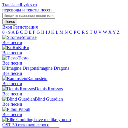
TranslatedLyrics.ru
переводы и тексты песен
Вход
Регистрация
0 - 9
A
B
C
D
E
F
G
H
I
J
K
L
M
N
O
P
Q
R
S
T
U
V
W
X
Y
Z
Stromae
Все песни
KoRn
Все песни
Tiesto
Все песни
Imagine Dragons
Все песни
Rammstein
Все песни
Demis Roussos
Все песни
Blind Guardian
Все песни
Pitbull
Все песни
Love me like you do
OST 50 оттенков серого