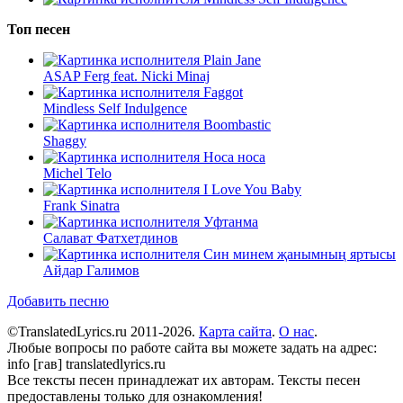
Топ песен
Plain Jane
ASAP Ferg feat. Nicki Minaj
Faggot
Mindless Self Indulgence
Boombastic
Shaggy
Носа носа
Michel Telo
I Love You Baby
Frank Sinatra
Уфтанма
Салават Фатхетдинов
Син минем җанымның яртысы
Айдар Галимов
Добавить песню
©TranslatedLyrics.ru 2011-2026.
Карта сайта
.
О нас
.
Любые вопросы по работе сайта вы можете задать на адрес:
info [гав] translatedlyrics.ru
Все тексты песен принадлежат их авторам. Тексты песен
предоставлены только для ознакомления!