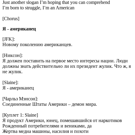
Just another slogan I’m hoping that you can comprehend
I’m born to struggle, I’m an American
[Chorus]
Я - американец
[JFK]:
Новому поколению американцев.
[Никсон]:
Я должен поставить на первое место интересы нации. Люди
должны знать действительно ли их президент жулик. Что ж, я
не жулик.
[Slaine]:
Я - американец
[Чарльз Мэнсон]:
Соединенные Штаты Америки – демон мира.
[Куплет 1: Slaine]
Я продукт Америки, юнец, помешавшийся от наркотиков
Рожденный потребителями и вениками, да
Жертва медиа машины, насилия и похоти