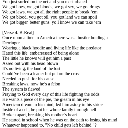
You just surfed on the net and you masturbated
We got hoes, we got bloods, we got sex, we got drugs
We got laws, we got all the right people to break ‘em
We got blood, you got oil, you got land we can spoil
We got bigger, better guns, yo I know we can take ‘em
[Verse 4: B-Real]
Once upon a time in America there was a hustler holding a
Derringer
Wearing a black hoodie and living life like the predator
Hated this life, embarrassed of being alone
The little he knows will get him a past
Assed out with his head blown
It’s no living, the land of the lost
Could’ve been a leader but put on the cross
Needed to push for his cause
Breaking laws, now he’s a felon
The system is flawed
Praying to God every day of this life fighting the odds
He wants a piece of the pie, the gleam in his eye
American dream in his mind, led him astray in his stride
Inside of a cell, he put his whole family through hell
Broken apart, breaking his mother’s heart
He started in school when he was on the path to losing his mind
Whatever happened to, "No child gets left behind."?