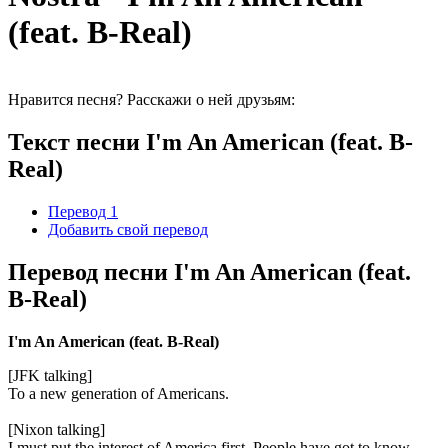
(feat. B-Real)
Нравится песня? Расскажи о ней друзьям:
Текст песни I'm An American (feat. B-
Real)
Перевод 1
Добавить свой перевод
Перевод песни I'm An American (feat.
B-Real)
I'm An American (feat. B-Real)
[JFK talking]
To a new generation of Americans.
[Nixon talking]
I must put the interest of America first. People have got to know