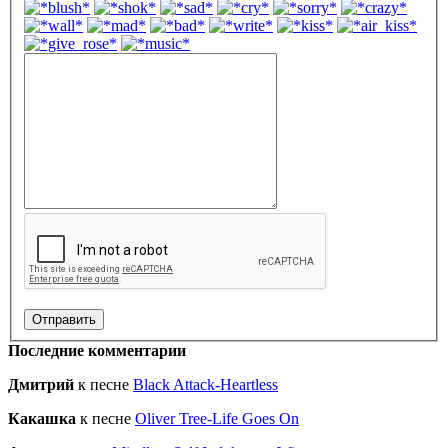
Последние комментарии
Дмитрий
к песне
Black Attack-Heartless
Какашка
к песне
Oliver Tree-Life Goes On